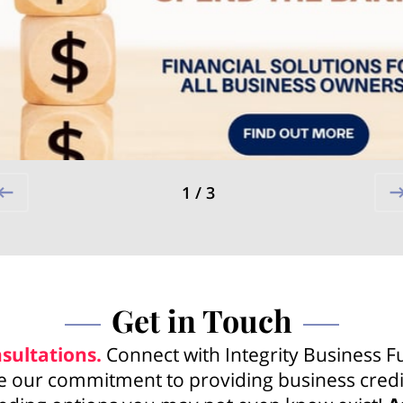
1
/
3
Get in Touch
sultations.
Connect with Integrity Business F
 our commitment to providing business credi