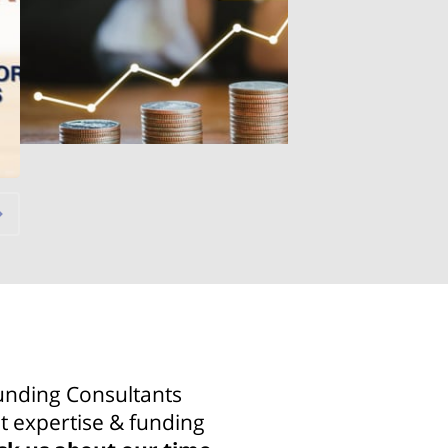
unding Consultants
t expertise & funding