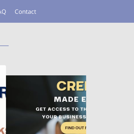
AQ
Contact