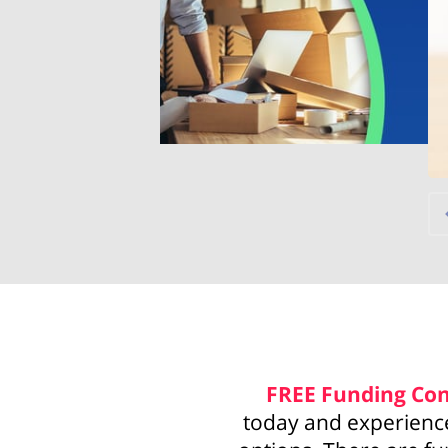
FREE
Funding Con
today and experience