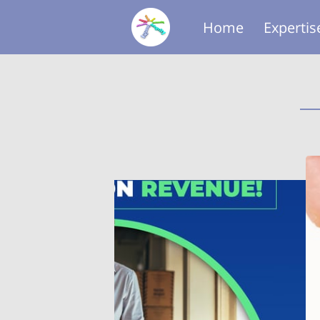
Home
Expertis