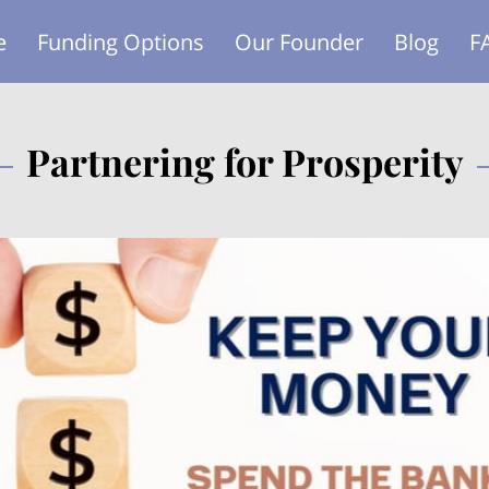
e
Funding Options
Our Founder
Blog
F
Partnering for Prosperity